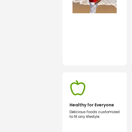
Healthy for Everyone
Delicious foods customized
to fit any lifestyle.