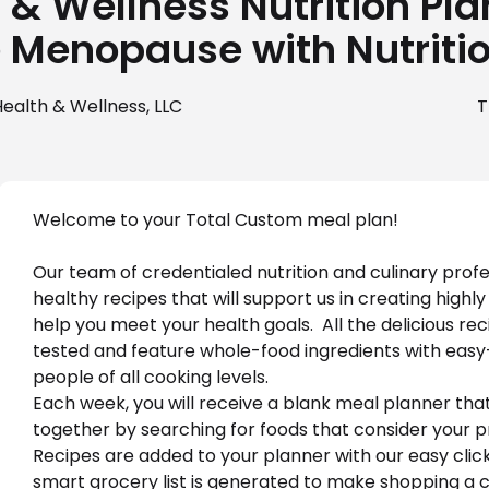
& Wellness Nutrition Pla
 Menopause with Nutriti
ealth & Wellness, LLC
T
Welcome to your Total Custom meal plan!
Our team of credentialed nutrition and culinary profe
healthy recipes that will support us in creating highly
help you meet your health goals.  All the delicious rec
tested and feature whole-food ingredients with easy-
people of all cooking levels.
Each week, you will receive a blank meal planner tha
together by searching for foods that consider your p
Recipes are added to your planner with our easy clic
smart grocery list is generated to make shopping a c