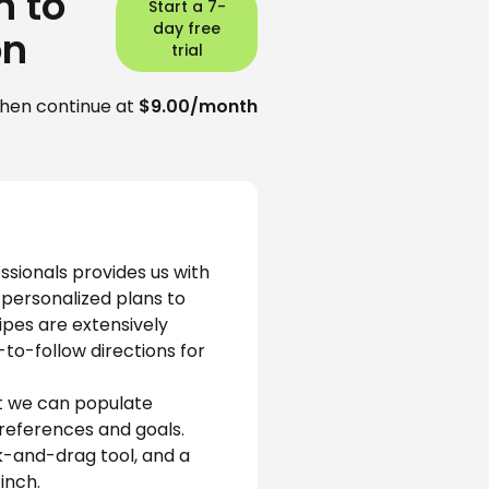
n to
Start a 7-
day free
on
trial
hen continue at
$9.00/month
ssionals provides us with 
 personalized plans to 
ipes are extensively 
to-follow directions for 
t we can populate 
references and goals. 
k-and-drag tool, and a 
inch. 