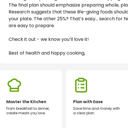
The final plan should emphasize preparing whole, pl
Research suggests that these life-giving foods shoul
your plate. The other 25%? That’s easy… search for hi
are easy to prepare. 
Check it out - we know you’ll love it!
Best of health and happy cooking,
Master the Kitchen
Plan with Ease
From breakfast to dinner,
Save time and money with
create meals you love.
a clear plan.