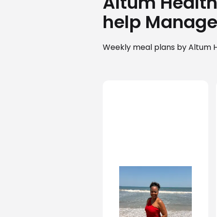
Altum Health 
help Manage
Weekly meal plans by Altum H