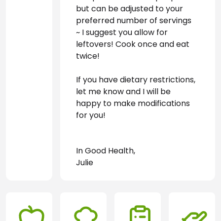
but can be adjusted to your 
preferred number of servings 
~ I suggest you allow for 
leftovers! Cook once and eat 
twice!
If you have dietary restrictions, 
let me know and I will be 
happy to make modifications 
for you! 
In Good Health, 
Julie