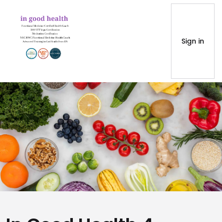
Sign in