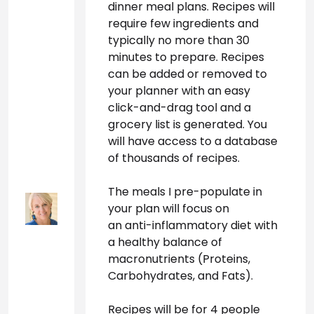
dinner meal plans. Recipes will 
require few ingredients and 
typically no more than 30 
minutes to prepare. Recipes 
can be added or removed to 
your planner with an easy 
click-and-drag tool and a 
grocery list is generated. You 
will have access to a database 
of thousands of recipes.
The meals I pre-populate in 
your plan will focus on
an anti-inflammatory diet
 with 
a healthy balance of
macronutrients
 (Proteins, 
Carbohydrates, and Fats). 
Recipes will be for 4 people 