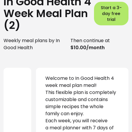
In Good Health 4
Start a 3-
Week Meal Plan
day free
trial
(2)
Weekly meal plans by In
Then continue at
Good Health
$10.00/month
Welcome to In Good Health 4 
week meal plan meal! 
This flexible plan is completely 
customizable and contains 
simple recipes the whole 
family can enjoy.
Each week, you will receive 
a meal planner with 7 days of 