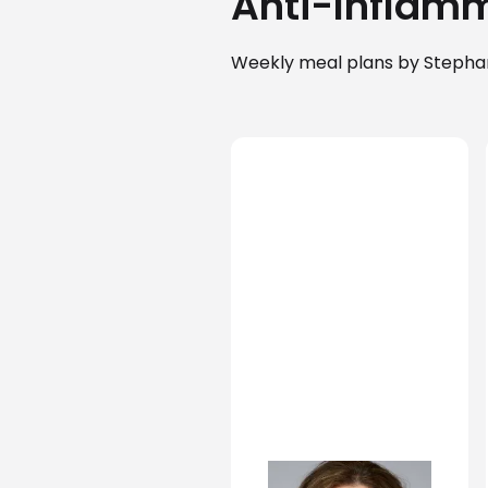
Anti-Inflamm
Weekly meal plans by Stephan