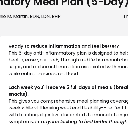
atory Meal Plan (5-Day
ie M. Martin, RDN, LDN, RHP
T
Ready to reduce inflammation and feel better?
This 5-day anti-inflammatory plan is designed to help
health, ease your body through midlife hormonal chan
sugar, and reduce inflammation associated with many 
while eating delicious, real food.
Each week you'll receive 5 full days of meals (break
snacks).
This gives you comprehensive meal planning coverag
week while still leaving weekend flexibility--perfect 
with bloating, digestive discomfort, hormonal change
symptoms, or 
anyone looking to feel better through