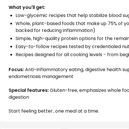
What you'll get:
Low-glycemic recipes that help stabilize blood su
Whole, plant-based foods that make up 75% of y
backed for reducing inflammation)
Simple, high-quality protein options for the remai
Easy-to-follow recipes tested by credentialed nut
Recipes designed for all cooking levels - from be
Focus:
 Anti-inflammatory eating, digestive health su
endometriosis management
Special features:
 Gluten-free, emphasizes whole fo
digestion
Start feeling better...one meal at a time.