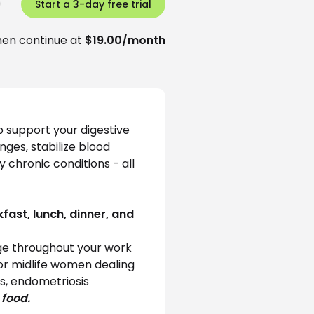
)
Start a 3-day free trial
hen continue at
$19.00/month
 support your digestive 
ges, stabilize blood 
chronic conditions - all 
fast, lunch, dinner, and 
e throughout your work 
for midlife women dealing 
s, endometriosis 
 food.