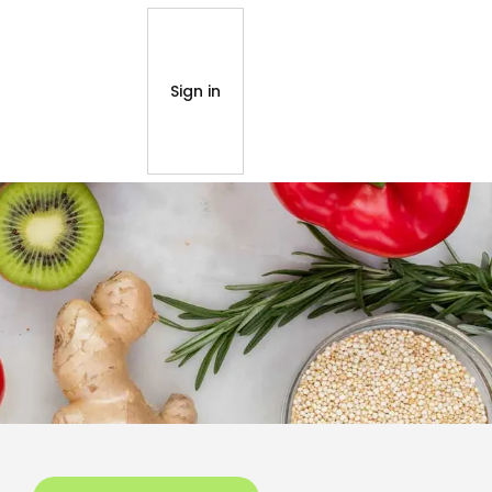
Sign in