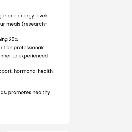
gar and energy levels
our meals (research-
ning 25%
rition professionals
ginner to experienced
pport, hormonal health, 
ods, promotes healthy 